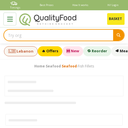
Skip
Best Prices
How It works
Hi! Login
to
Timings
content
B
BASKET
🔥 Offers
🆕 New
🔁 Reorder
🥩 Mea
🇱🇧 Lebanon
Home
Seafood
Seafood
Fish Fillets
›
›
›