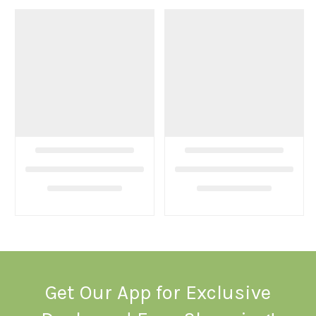
Get Our App for Exclusive