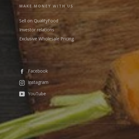
MAKE MONEY WITH US
Sell on QualityFood
Investor relations
Exclusive Wholesale Pricing
Facebook
Instagram
YouTube