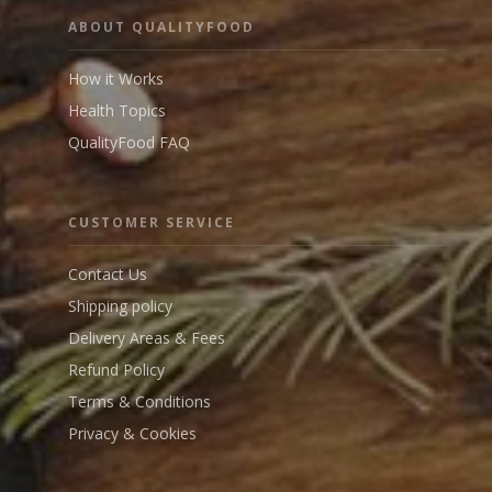
ABOUT QUALITYFOOD
How it Works
Health Topics
QualityFood FAQ
CUSTOMER SERVICE
Contact Us
Shipping policy
Delivery Areas & Fees
Refund Policy
Terms & Conditions
Privacy & Cookies