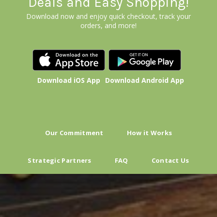
Deals and Easy Shopping!
Download now and enjoy quick checkout, track your
orders, and more!
Download iOS App
Download Android App
Our Commitment
How it Works
Strategic Partners
FAQ
Contact Us